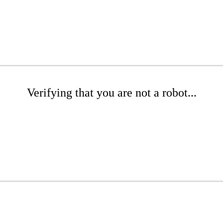
Verifying that you are not a robot...