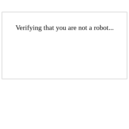
Verifying that you are not a robot...