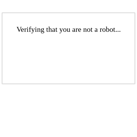
Verifying that you are not a robot...