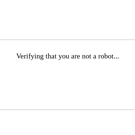
Verifying that you are not a robot...