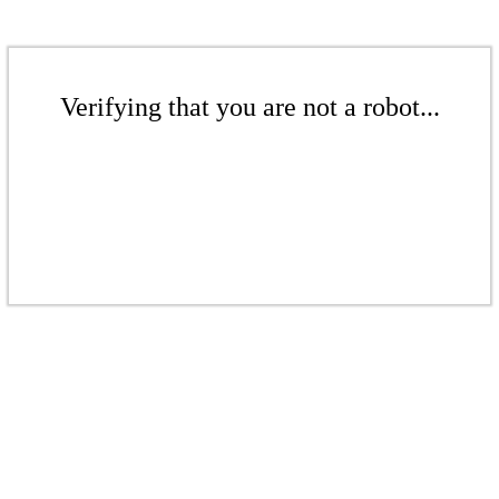
Verifying that you are not a robot...