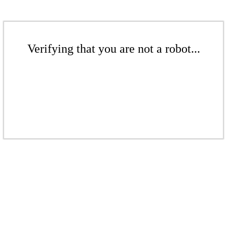
Verifying that you are not a robot...