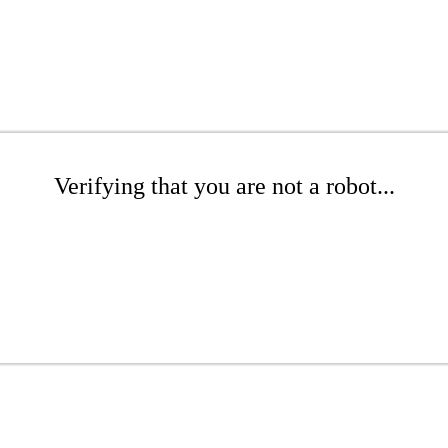
Verifying that you are not a robot...