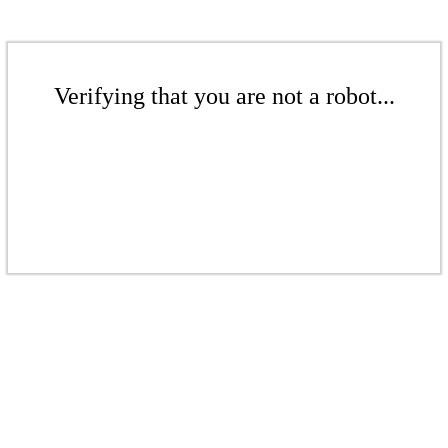
Verifying that you are not a robot...