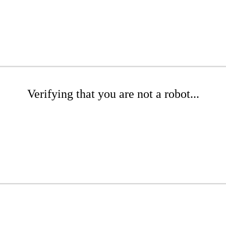
Verifying that you are not a robot...