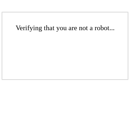
Verifying that you are not a robot...