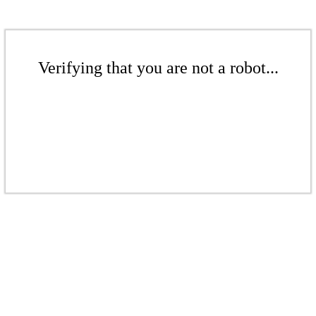
Verifying that you are not a robot...