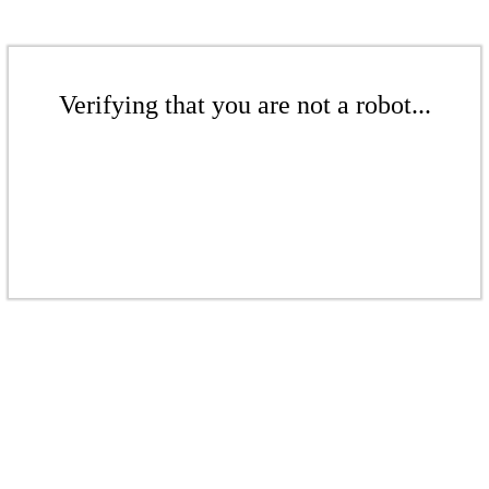
Verifying that you are not a robot...