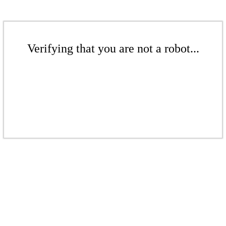
Verifying that you are not a robot...