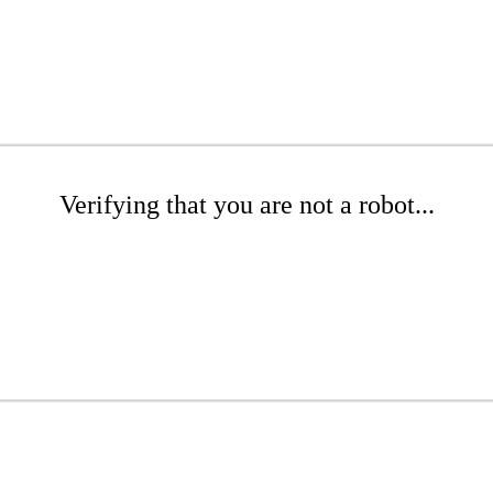
Verifying that you are not a robot...