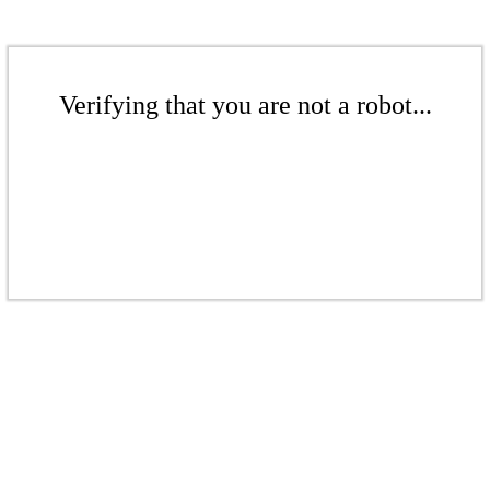
Verifying that you are not a robot...